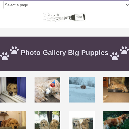
Photo Gallery Big Puppies