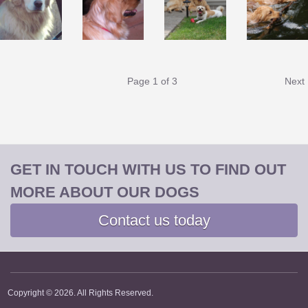
Page
1
of 3
Next
GET IN TOUCH WITH US TO FIND OUT
MORE ABOUT OUR DOGS
Contact us today
Copyright © 2026. All Rights Reserved.