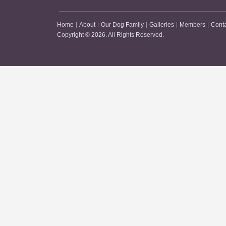
Home
About
Our Dog Family
Galleries
Members
Cont
Copyright © 2026. All Rights Reserved.