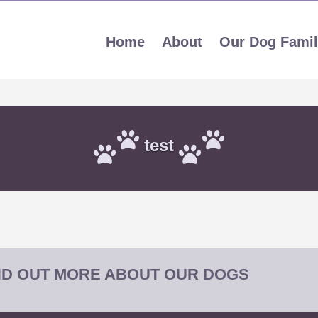
Home
About
Our Dog Fami
test
IND OUT MORE ABOUT OUR DOGS