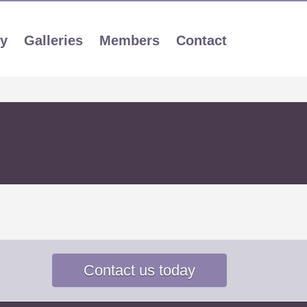
ly
Galleries
Members
Contact
Contact us today