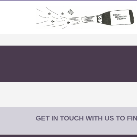
GET IN TOUCH WITH US TO F