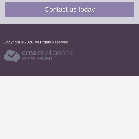
Contact us today
Copyright © 2026. All Rights Reserved.