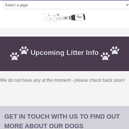
Upcoming Litter Info
We do not have any at the moment - please check back soon!
GET IN TOUCH WITH US TO FIND OUT
MORE ABOUT OUR DOGS